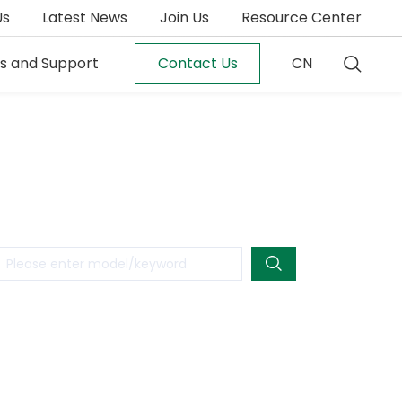
Us
Latest News
Join Us
Resource Center
es and Support
Contact Us
CN