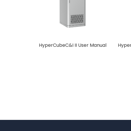
HyperCubeC&I II User Manual
Hyper