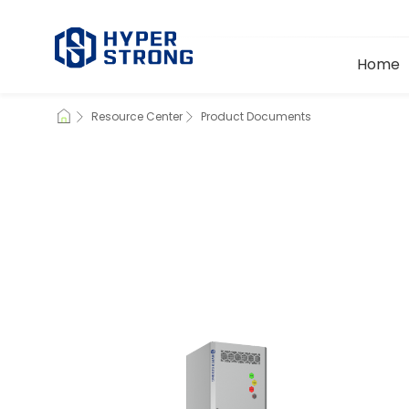
Home
Resource Center
Product Documents