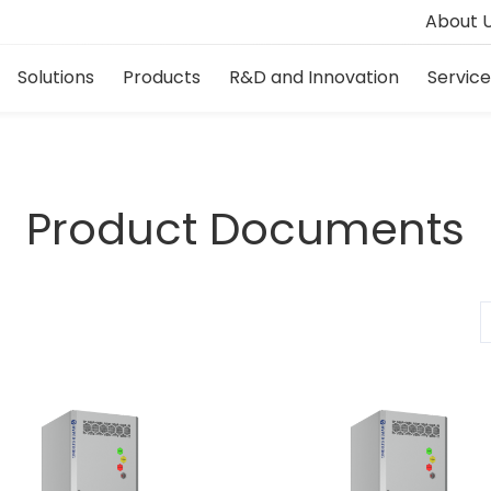
About 
Solutions
Products
R&D and Innovation
Servic
Product Documents