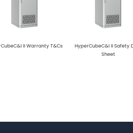
CubeC&I II Warranty T&Cs
HyperCubeC&I II Safety 
Sheet