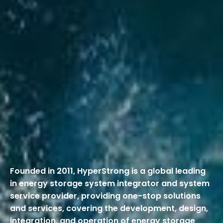
Founded in 2011, HyperStrong is a global leading
in energy storage system integrator and system
service provider, providing one-stop solutions
and services, covering the development, design,
integration, and operation of energy storage