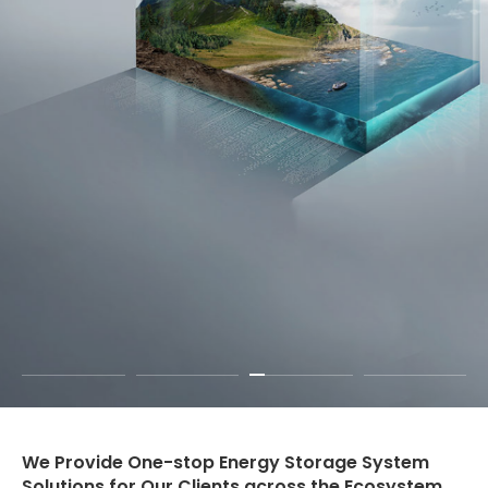
We Provide One-stop Energy Storage System
Solutions for Our Clients across the Ecosystem