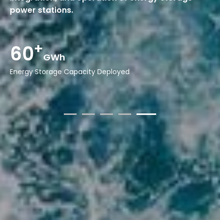
power stations.
15
Years
Experience in Energy Storage Systems