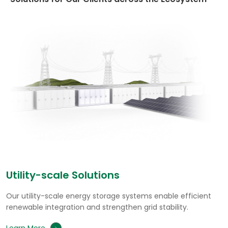
Commercial & Industrial Solutions
Our commercial and industrial energy storage solutions
cut electricity costs, relieve peak load, and enhance
power reliability.