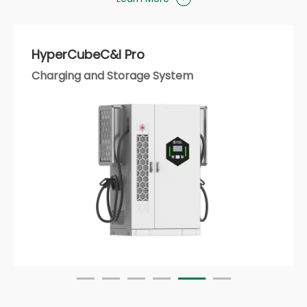
HyperStrong AI Platform
Smart Energy Operation and Management
Platform