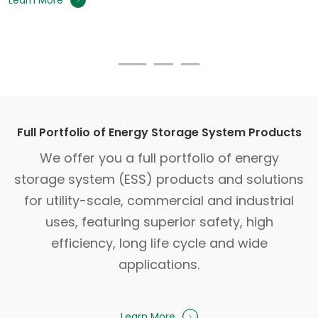
Learn More
Full Portfolio of Energy Storage System Products
We offer you a full portfolio of energy
storage system (ESS) products and solutions
for utility-scale, commercial and industrial
uses, featuring superior safety, high
efficiency, long life cycle and wide
applications.
Learn More