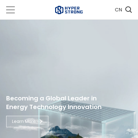
CN
Becoming a Global Leader in
Energy Technology Innovation
Learn More