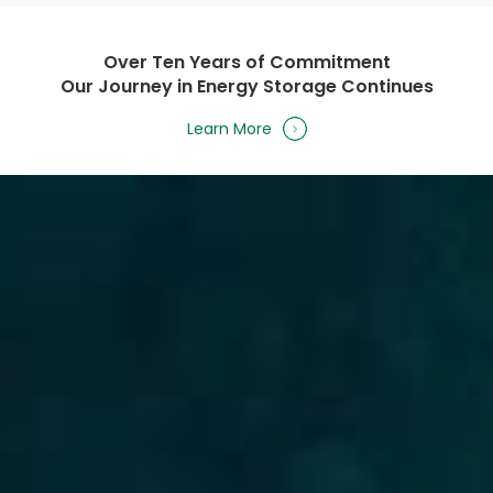
Over Ten Years of Commitment
Our Journey in Energy Storage Continues
Learn More