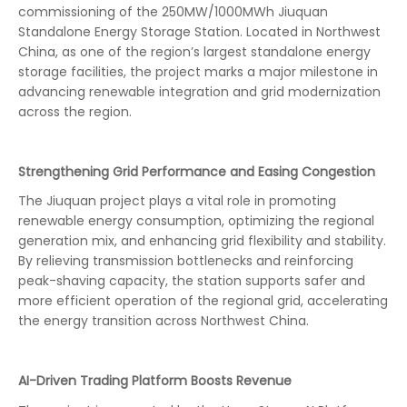
commissioning of the 250MW/1000MWh Jiuquan
Standalone Energy Storage Station. Located in Northwest
China, as one of the region’s largest standalone energy
storage facilities, the project marks a major milestone in
advancing renewable integration and grid modernization
across the region.
Strengthening Grid Performance and Easing Congestion
The Jiuquan project plays a vital role in promoting
renewable energy consumption, optimizing the regional
generation mix, and enhancing grid flexibility and stability.
By relieving transmission bottlenecks and reinforcing
peak-shaving capacity, the station supports safer and
more efficient operation of the regional grid, accelerating
the energy transition across Northwest China.
AI-Driven Trading Platform Boosts Revenue