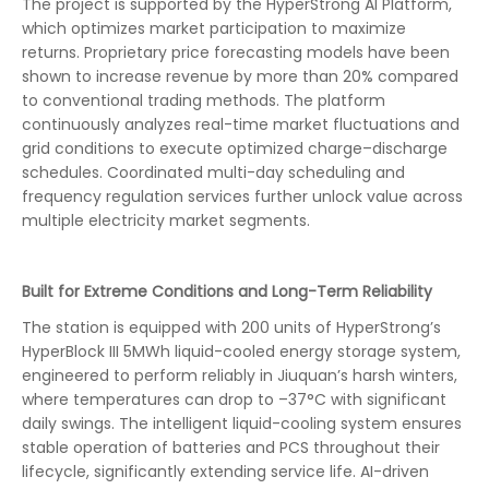
The project is supported by the HyperStrong AI Platform,
which optimizes market participation to maximize
returns. Proprietary price forecasting models have been
shown to increase revenue by more than 20% compared
to conventional trading methods. The platform
continuously analyzes real-time market fluctuations and
grid conditions to execute optimized charge–discharge
schedules. Coordinated multi-day scheduling and
frequency regulation services further unlock value across
multiple electricity market segments.
Built for Extreme Conditions and Long-Term Reliability
The station is equipped with 200 units of HyperStrong’s
HyperBlock III 5MWh liquid-cooled energy storage system,
engineered to perform reliably in Jiuquan’s harsh winters,
where temperatures can drop to –37°C with significant
daily swings. The intelligent liquid-cooling system ensures
stable operation of batteries and PCS throughout their
lifecycle, significantly extending service life. AI-driven