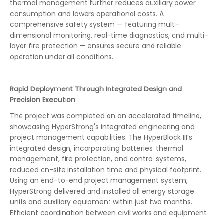
thermal management further reduces auxiliary power
consumption and lowers operational costs. A
comprehensive safety system — featuring multi-
dimensional monitoring, real-time diagnostics, and multi-
layer fire protection — ensures secure and reliable
operation under all conditions.
Rapid Deployment Through Integrated Design and
Precision Execution
The project was completed on an accelerated timeline,
showcasing HyperStrong's integrated engineering and
project management capabilities. The HyperBlock III’s
integrated design, incorporating batteries, thermal
management, fire protection, and control systems,
reduced on-site installation time and physical footprint.
Using an end-to-end project management system,
HyperStrong delivered and installed all energy storage
units and auxiliary equipment within just two months.
Efficient coordination between civil works and equipment