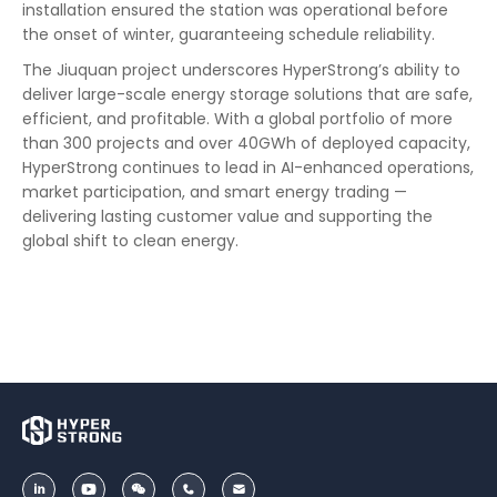
installation ensured the station was operational before
the onset of winter, guaranteeing schedule reliability.
The Jiuquan project underscores HyperStrong’s ability to
deliver large-scale energy storage solutions that are safe,
efficient, and profitable. With a global portfolio of more
than 300 projects and over 40GWh of deployed capacity,
HyperStrong continues to lead in AI-enhanced operations,
market participation, and smart energy trading —
delivering lasting customer value and supporting the
global shift to clean energy.