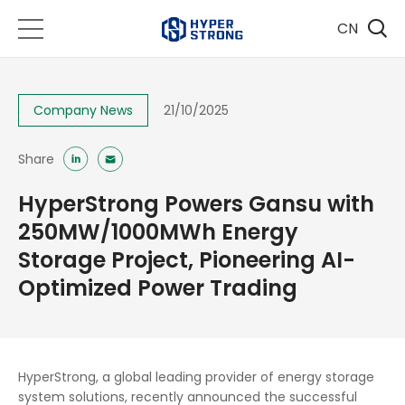
CN
Company News
21/10/2025
Share
HyperStrong Powers Gansu with
250MW/1000MWh Energy
Storage Project, Pioneering AI-
Optimized Power Trading
HyperStrong, a global leading provider of energy storage
system solutions, recently announced the successful