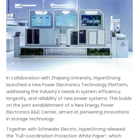
In collaboration with Zhejiang University, HyperStrong
launched a new Power Electronics Technology Platform,
addressing the industry's needs in system efficiency,
longevity, and reliability of new power systems. This builds
on the joint establishment of a New Energy Power
Electronics R&D Center, aimed at pioneering innovations
in storage technology.
Together with Schneider Electric, HyperStrong released
the "Full-coordination Protection White Paper”, which