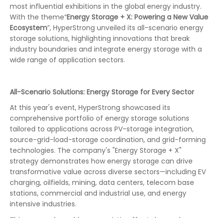
most influential exhibitions in the global energy industry.
With the theme“
Energy Storage + X: Powering a New Value
Ecosystem
”, HyperStrong unveiled its all-scenario energy
storage solutions, highlighting innovations that break
industry boundaries and integrate energy storage with a
wide range of application sectors.
All-Scenario Solutions: Energy Storage for Every Sector
At this year's event, HyperStrong showcased its
comprehensive portfolio of energy storage solutions
tailored to applications across PV-storage integration,
source-grid-load-storage coordination, and grid-forming
technologies. The company's "Energy Storage + X"
strategy demonstrates how energy storage can drive
transformative value across diverse sectors—including EV
charging, oilfields, mining, data centers, telecom base
stations, commercial and industrial use, and energy
intensive industries.