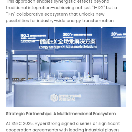
This approach enables synergistic effects beyond
traditional integration—achieving not just "1+1>2" but a
"1+n" collaborative ecosystem that unlocks new
possibilities for industry-wide energy transformation.
Strategic Partnerships: A Multidimensional Ecosystem
At SNEC 2025, HyperStrong signed a series of significant
cooperation agreements with leading industrial players