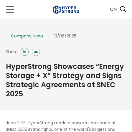
CN
Company News
19/06/2025
Share
HyperStrong Showcases “Energy
Storage + X” Strategy and Signs
Strategic Agreements at SNEC
2025
June 11–13, HyperStrong made a powerful presence at
SNEC 2025 in Shanghai, one of the world's largest and