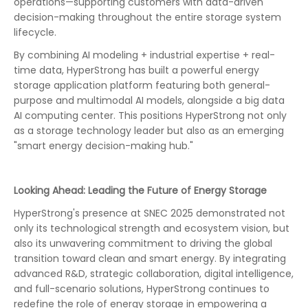
operations—supporting customers with data-driven
decision-making throughout the entire storage system
lifecycle.
By combining AI modeling + industrial expertise + real-
time data, HyperStrong has built a powerful energy
storage application platform featuring both general-
purpose and multimodal AI models, alongside a big data
AI computing center. This positions HyperStrong not only
as a storage technology leader but also as an emerging
"smart energy decision-making hub."
Looking Ahead: Leading the Future of Energy Storage
HyperStrong's presence at SNEC 2025 demonstrated not
only its technological strength and ecosystem vision, but
also its unwavering commitment to driving the global
transition toward clean and smart energy. By integrating
advanced R&D, strategic collaboration, digital intelligence,
and full-scenario solutions, HyperStrong continues to
redefine the role of energy storage in empowering a