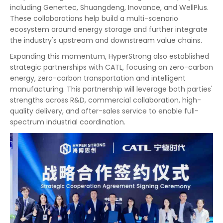
including Genertec, Shuangdeng, Inovance, and WellPlus.
These collaborations help build a multi-scenario
ecosystem around energy storage and further integrate
the industry's upstream and downstream value chains.
Expanding this momentum, HyperStrong also established
strategic partnerships with CATL, focusing on zero-carbon
energy, zero-carbon transportation and intelligent
manufacturing. This partnership will leverage both parties'
strengths across R&D, commercial collaboration, high-
quality delivery, and after-sales service to enable full-
spectrum industrial coordination.