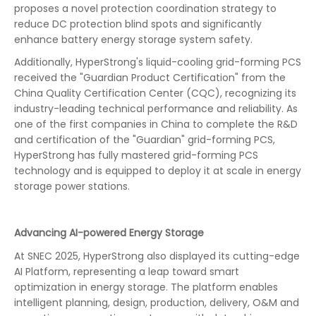
proposes a novel protection coordination strategy to
reduce DC protection blind spots and significantly
enhance battery energy storage system safety.
Additionally, HyperStrong's liquid-cooling grid-forming PCS
received the "Guardian Product Certification" from the
China Quality Certification Center (CQC), recognizing its
industry-leading technical performance and reliability. As
one of the first companies in China to complete the R&D
and certification of the "Guardian" grid-forming PCS,
HyperStrong has fully mastered grid-forming PCS
technology and is equipped to deploy it at scale in energy
storage power stations.
Advancing AI-powered Energy Storage
At SNEC 2025, HyperStrong also displayed its cutting-edge
AI Platform, representing a leap toward smart
optimization in energy storage. The platform enables
intelligent planning, design, production, delivery, O&M and