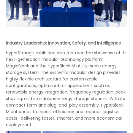
Industry Leadership: Innovation, Safety, and Intelligence
HyperStrong's exhibition also featured the showcase of its
next-generation modular technology platform
MagicBlock and the HyperBlock M utility-scale energy
storage system. The system's modular design provides
highly flexible architecture for customizable
configurations, optimized for applications such as
renewable energy integration, frequency regulation, peak
shaving, and standalone energy storage stations. With its
compact form and plug-and-play assembly, HyperBlock
M enhances transport efficiency and reduces logistics
costs—delivering faster, smarter, and more economical
deployment.