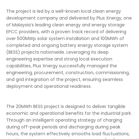
The project is led by a well-known local clean energy
development company and delivered by Plus Xnergy, one
of Malaysia’s leading clean energy and energy storage
EPCC providers, with a proven track record of delivering
over 500MWp solar system installation and 100MWh of
completed and ongoing battery energy storage system
(BESS) projects nationwide. Leveraging its deep
engineering expertise and strong local execution
capabilities, Plus Xnergy successfully managed the
engineering, procurement, construction, commissioning,
and grid integration of the project, ensuring seamless
deployment and operational readiness.
The 20MWh BESS project is designed to deliver tangible
economic and operational benefits for the industrial park.
Through an intelligent operating strategy of charging
during off-peak periods and discharging during peak
hours, the system effectively smooths load fluctuations,