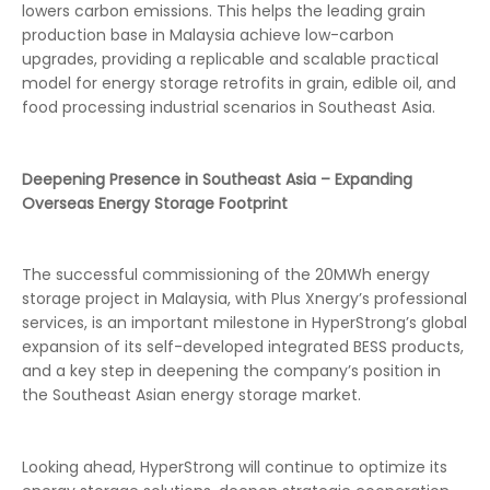
lowers carbon emissions. This helps the leading grain
production base in Malaysia achieve low-carbon
upgrades, providing a replicable and scalable practical
model for energy storage retrofits in grain, edible oil, and
food processing industrial scenarios in Southeast Asia.
Deepening Presence in Southeast Asia – Expanding
Overseas Energy Storage Footprint
The successful commissioning of the 20MWh energy
storage project in Malaysia, with Plus Xnergy’s professional
services, is an important milestone in HyperStrong’s global
expansion of its self-developed integrated BESS products,
and a key step in deepening the company’s position in
the Southeast Asian energy storage market.
Looking ahead, HyperStrong will continue to optimize its