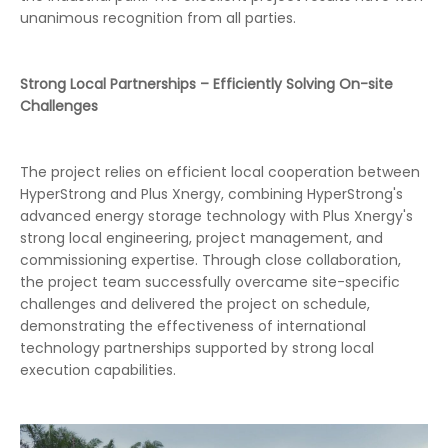
unanimous recognition from all parties.
Strong Local Partnerships – Efficiently Solving On-site
Challenges
The project relies on efficient local cooperation between
HyperStrong and Plus Xnergy, combining HyperStrong's
advanced energy storage technology with Plus Xnergy's
strong local engineering, project management, and
commissioning expertise. Through close collaboration,
the project team successfully overcame site-specific
challenges and delivered the project on schedule,
demonstrating the effectiveness of international
technology partnerships supported by strong local
execution capabilities.