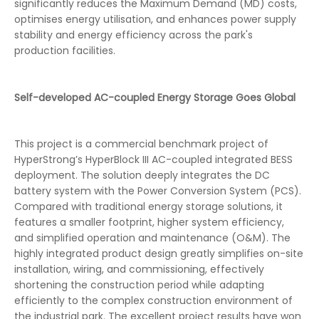
significantly reduces the Maximum Demand (MD) costs,
optimises energy utilisation, and enhances power supply
stability and energy efficiency across the park's
production facilities.
Self-developed AC-coupled Energy Storage Goes Global
This project is a commercial benchmark project of
HyperStrong’s HyperBlock III AC-coupled integrated BESS
deployment. The solution deeply integrates the DC
battery system with the Power Conversion System (PCS).
Compared with traditional energy storage solutions, it
features a smaller footprint, higher system efficiency,
and simplified operation and maintenance (O&M). The
highly integrated product design greatly simplifies on-site
installation, wiring, and commissioning, effectively
shortening the construction period while adapting
efficiently to the complex construction environment of
the industrial park. The excellent project results have won