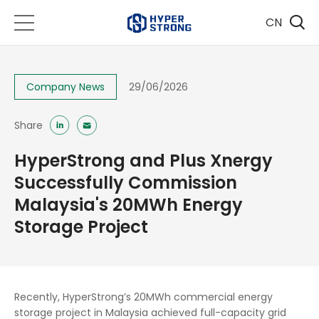
CN
Company News
29/06/2026
Share
​HyperStrong and Plus Xnergy
Successfully Commission
Malaysia's 20MWh Energy
Storage Project
Recently, HyperStrong’s 20MWh commercial energy
storage project in Malaysia achieved full-capacity grid