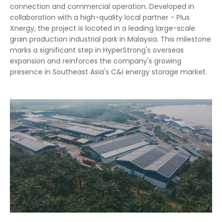
connection and commercial operation. Developed in
collaboration with a high-quality local partner - Plus
Xnergy, the project is located in a leading large-scale
grain production industrial park in Malaysia. This milestone
marks a significant step in HyperStrong's overseas
expansion and reinforces the company's growing
presence in Southeast Asia's C&I energy storage market.