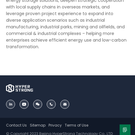
energy storage solutions, deepen strategic cooperation
with local supply chains in overseas markets, and
leverage proven project experience to expand into
diverse application scenarios such as industrial
manufacturing, industrial parks, mining and oilfields, and
commercial & industrial complexes – helping more
enterprises achieve efficient energy use and low-carbon
transformation.
Contact Us
Sitemap
Privacy
Terms of Use
© Copyright 2023 Beijing HyperStrong Technology Co., LTD