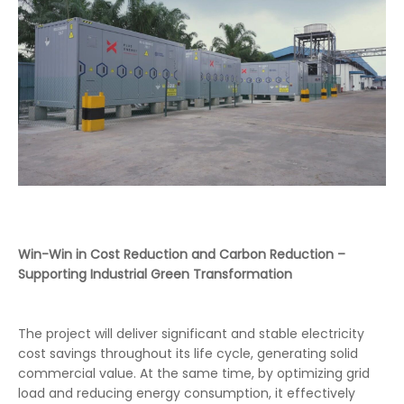
Win-Win in Cost Reduction and Carbon Reduction –
Supporting Industrial Green Transformation
The project will deliver significant and stable electricity
cost savings throughout its life cycle, generating solid
commercial value. At the same time, by optimizing grid
load and reducing energy consumption, it effectively